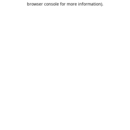
browser console for more information)
.