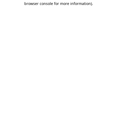
browser console for more information)
.