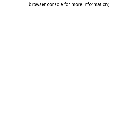
browser console for more information)
.