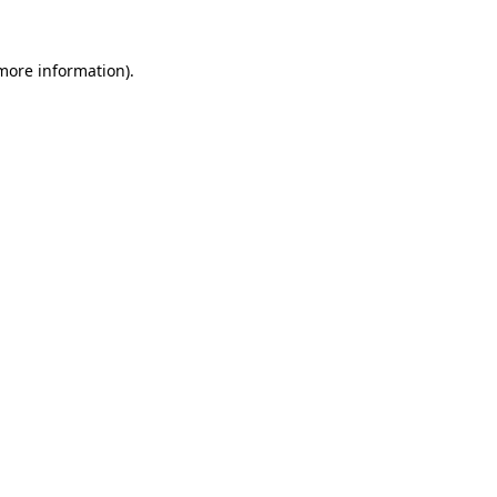
more information)
.