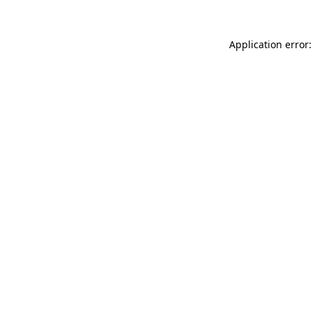
Application error: