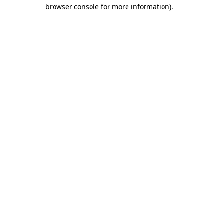
browser console for more information)
.