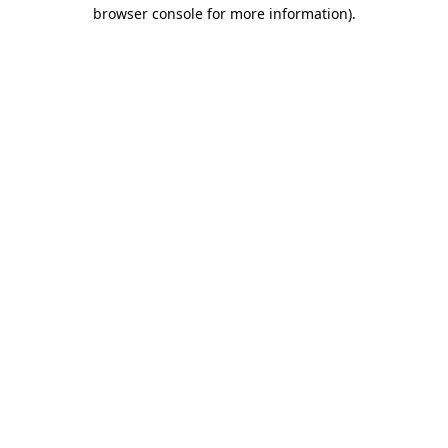
browser console for more information)
.