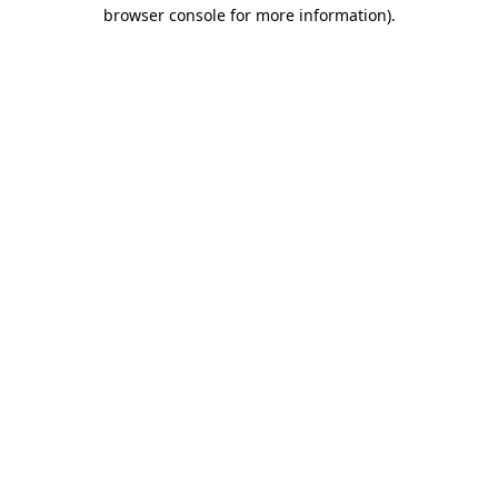
browser console for more information)
.