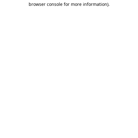
browser console for more information)
.