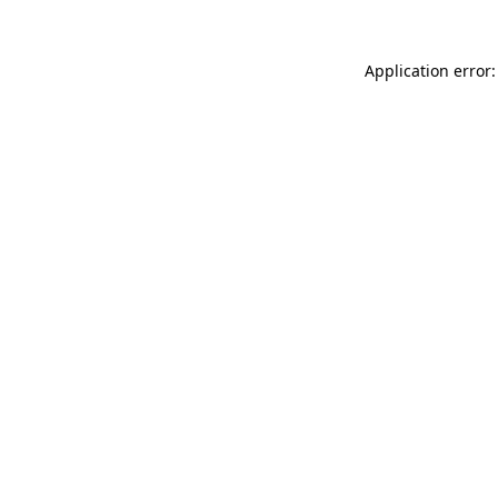
Application error: