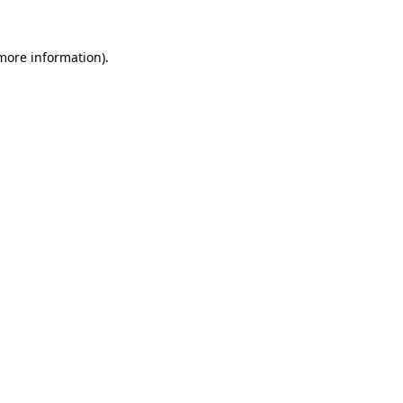
more information)
.