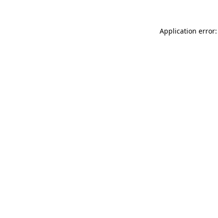
Application error: