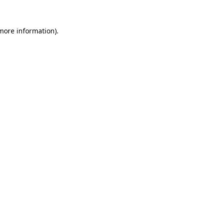
more information)
.