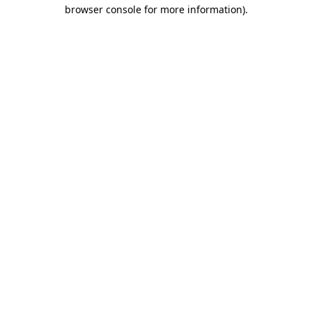
browser console for more information)
.