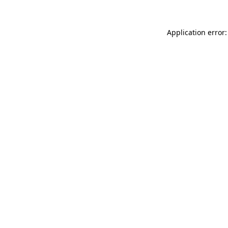
Application error: