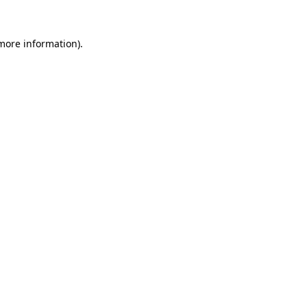
more information)
.