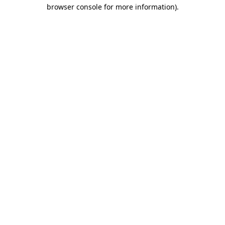
browser console for more information)
.