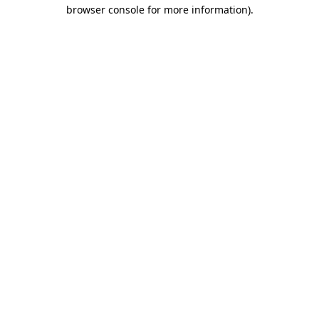
browser console for more information)
.