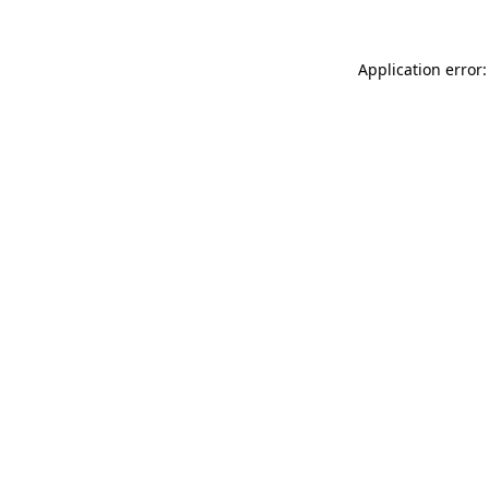
Application error: