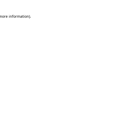
more information)
.