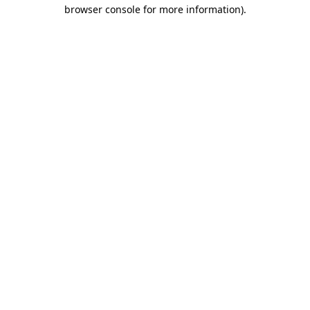
browser console for more information)
.