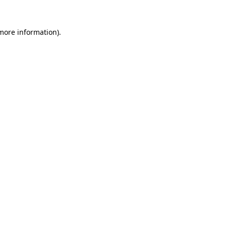
more information)
.