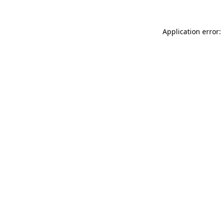
Application error: