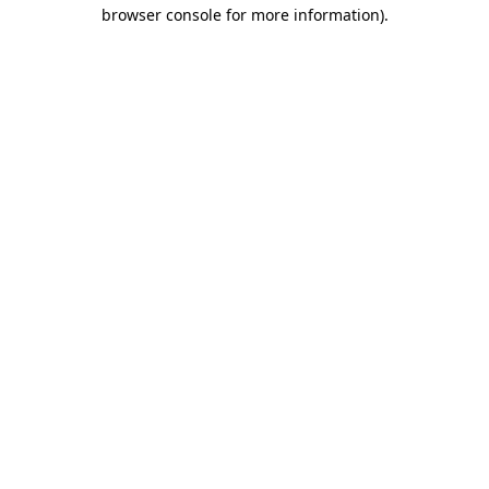
browser console for more information)
.