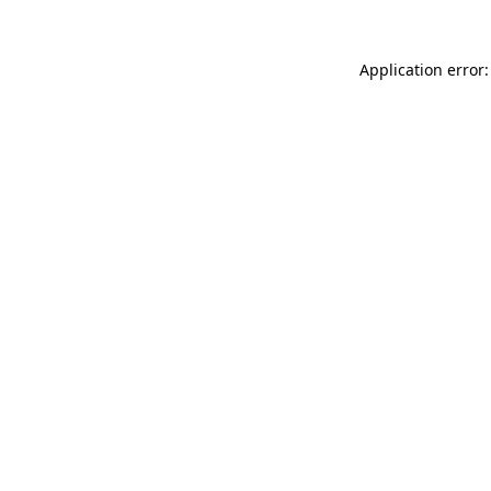
Application error: