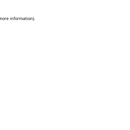
more information)
.