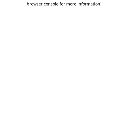
browser console for more information)
.