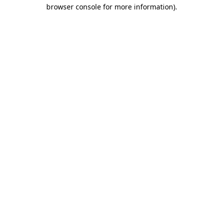
browser console for more information)
.