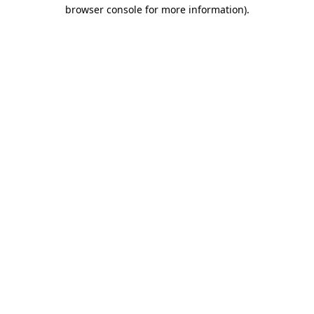
browser console for more information)
.