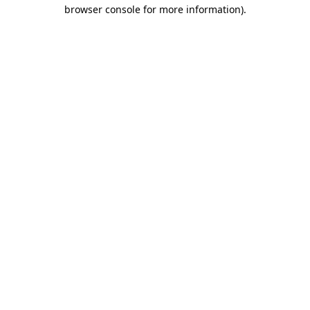
browser console for more information)
.