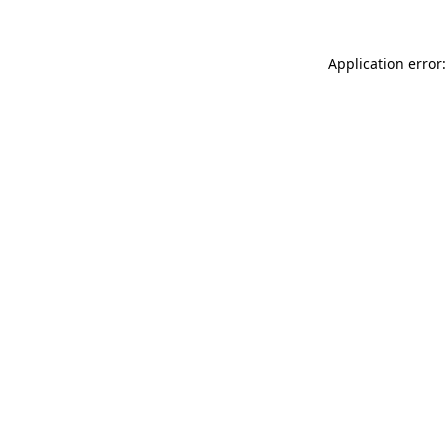
Application error: