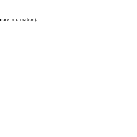
more information)
.