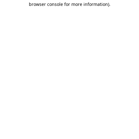
browser console for more information)
.