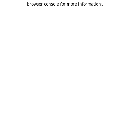
browser console for more information)
.