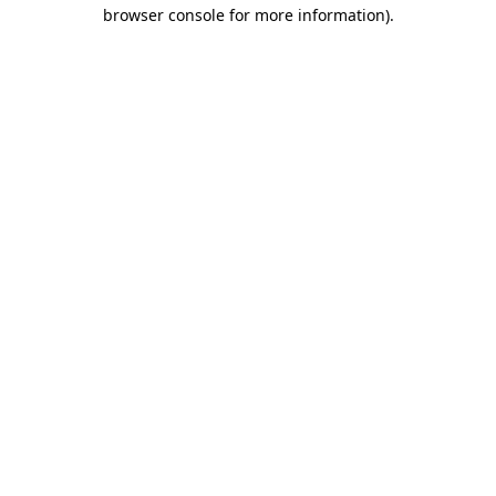
browser console for more information)
.