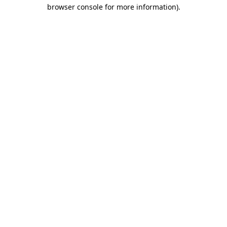
browser console for more information)
.