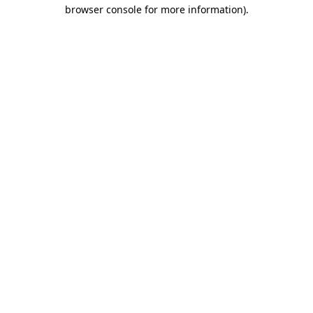
browser console for more information)
.