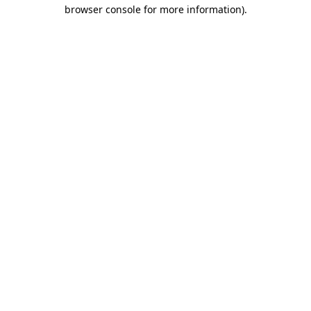
browser console for more information)
.