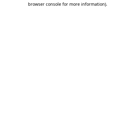
browser console for more information)
.