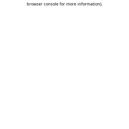
browser console for more information)
.