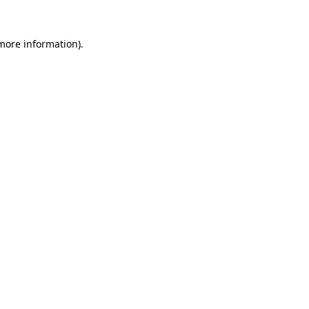
more information)
.