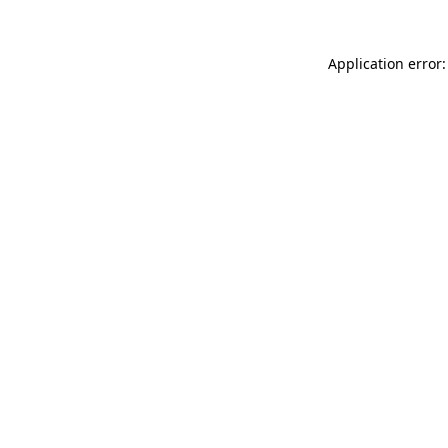
Application error: