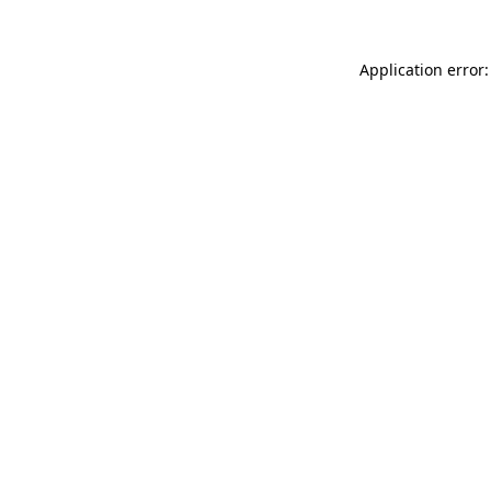
Application error: