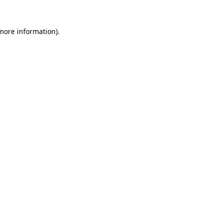
more information)
.