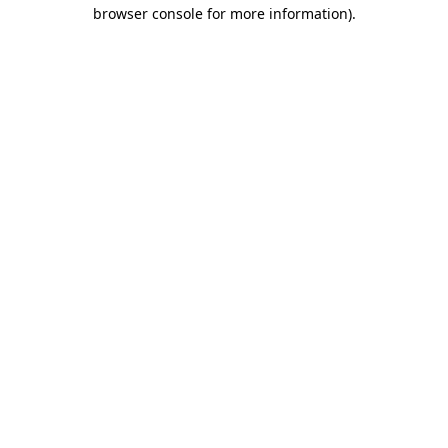
browser console for more information)
.