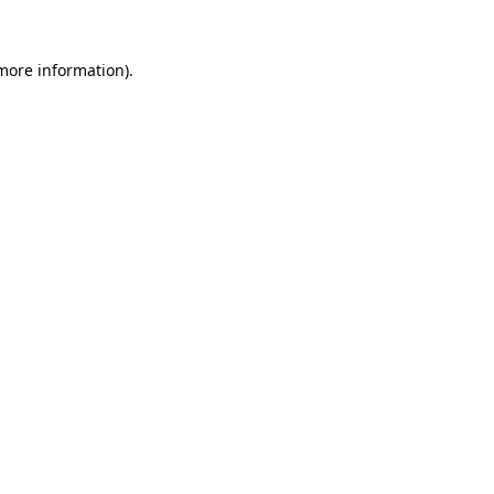
more information)
.