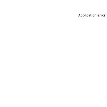
Application error: