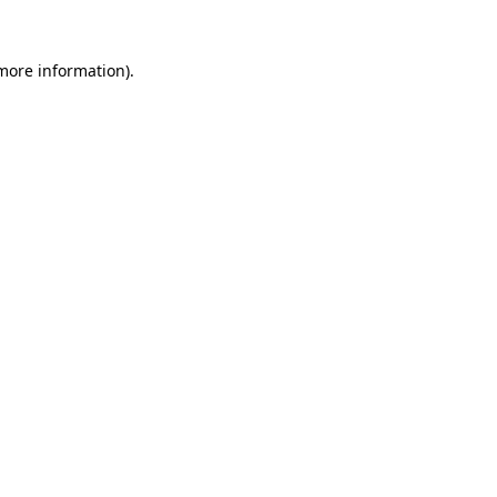
more information)
.