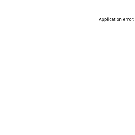
Application error: