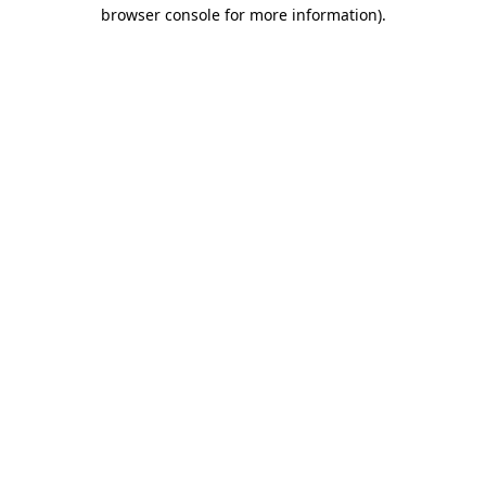
browser console for more information)
.