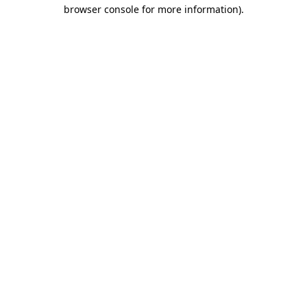
browser console for more information)
.