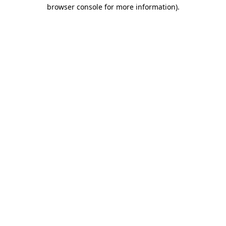
browser console for more information)
.