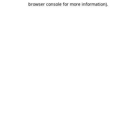
browser console for more information)
.