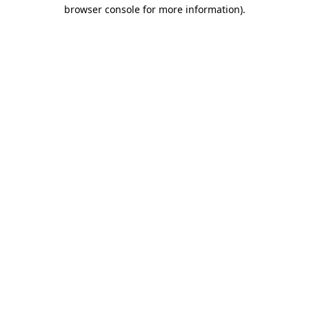
browser console for more information)
.