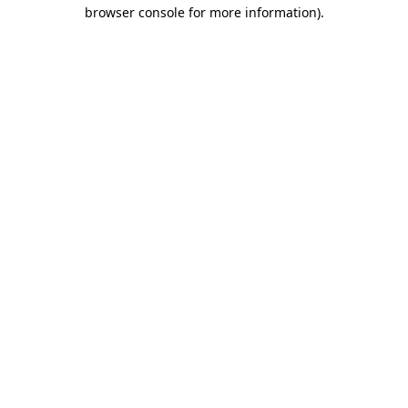
browser console for more information)
.