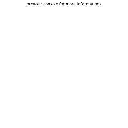
browser console for more information)
.