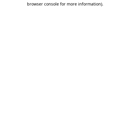
browser console for more information)
.