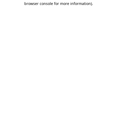
browser console for more information)
.