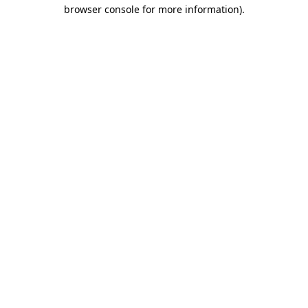
browser console for more information)
.