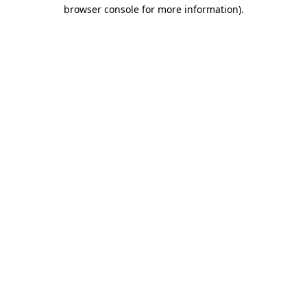
browser console for more information)
.