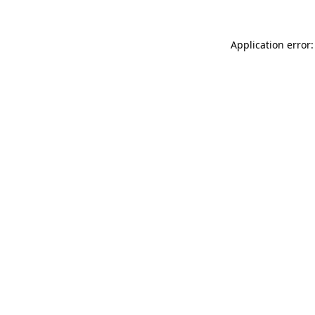
Application error: