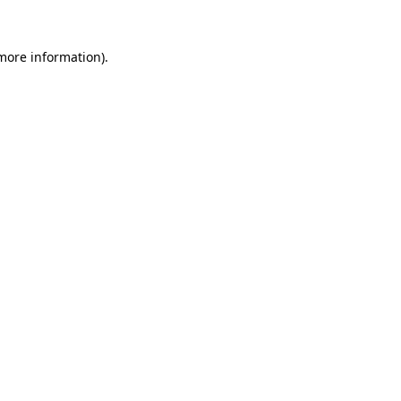
more information)
.