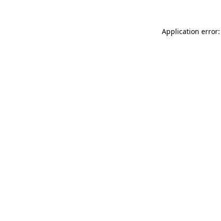
Application error: