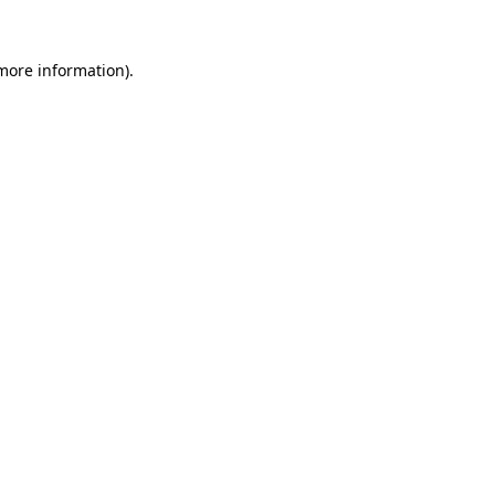
more information)
.